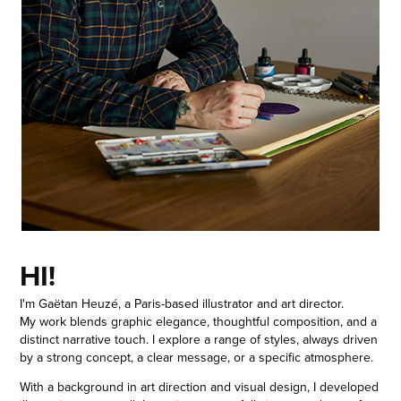
HI!
I'm Gaëtan Heuzé, a Paris-based illustrator and art director.
My work blends graphic elegance, thoughtful composition, and a
distinct narrative touch. I explore a range of styles, always driven
by a strong concept, a clear message, or a specific atmosphere.
With a background in art direction and visual design, I developed