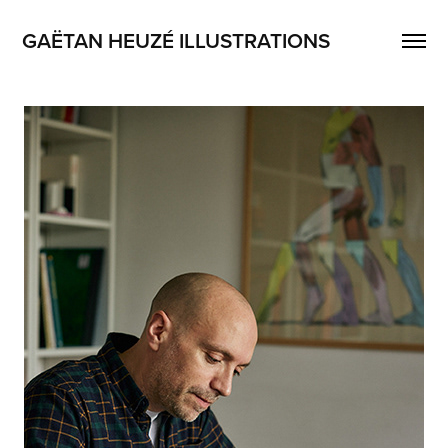
GAËTAN HEUZÉ ILLUSTRATIONS