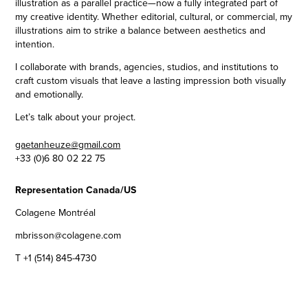
illustration as a parallel practice—now a fully integrated part of
my creative identity. Whether editorial, cultural, or commercial, my
illustrations aim to strike a balance between aesthetics and
intention.
I collaborate with brands, agencies, studios, and institutions to
craft custom visuals that leave a lasting impression both visually
and emotionally.
Let’s talk about your project.
gaetanheuze@gmail.com
+33 (0)6 80 02 22 75
Representation Canada/US
Colagene Montréal
mbrisson@colagene.com
T +1 (514) 845-4730