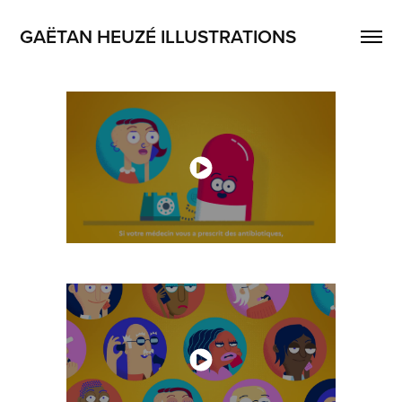
GAËTAN HEUZÉ ILLUSTRATIONS