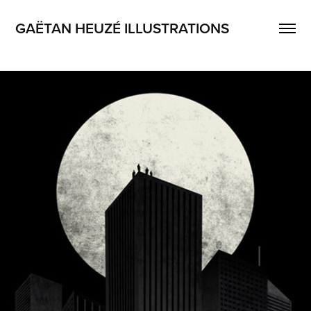
GAËTAN HEUZÉ ILLUSTRATIONS