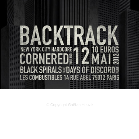
© Copyright Gaëtan Heuzé