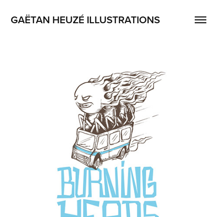
GAËTAN HEUZÉ ILLUSTRATIONS