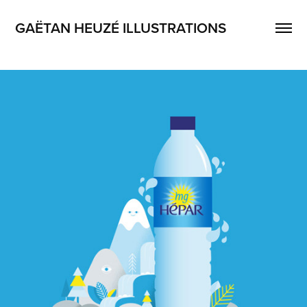
GAËTAN HEUZÉ ILLUSTRATIONS