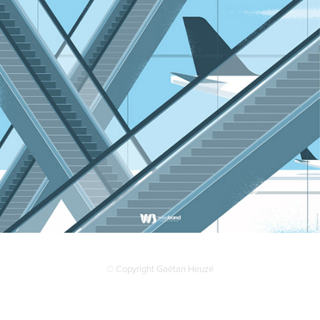
© Copyright Gaëtan Heuzé