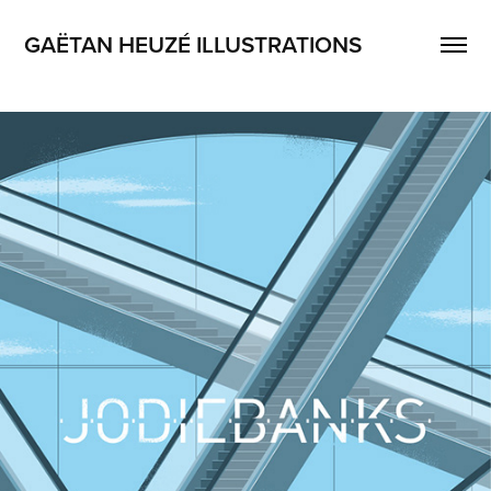
GAËTAN HEUZÉ ILLUSTRATIONS