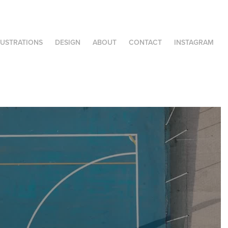
LUSTRATIONS
DESIGN
ABOUT
CONTACT
INSTAGRAM