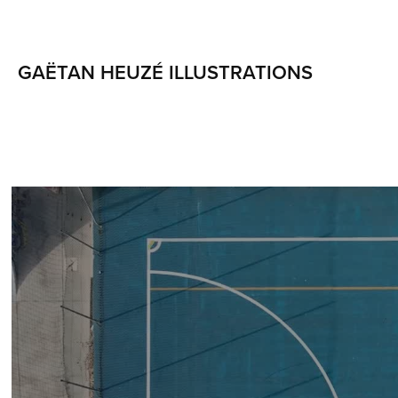
GAËTAN HEUZÉ ILLUSTRATIONS