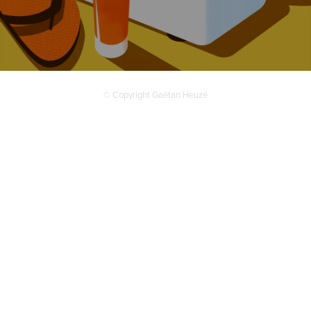
© Copyright Gaëtan Heuzé