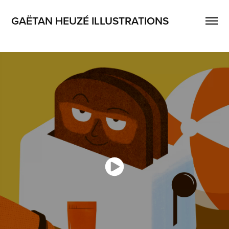
GAËTAN HEUZÉ ILLUSTRATIONS